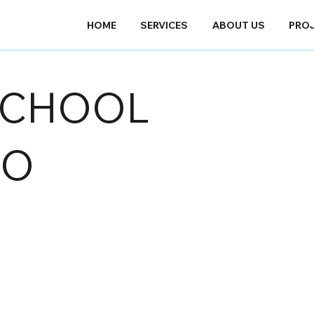
HOME
SERVICES
ABOUT US
PRO
SCHOOL
IO