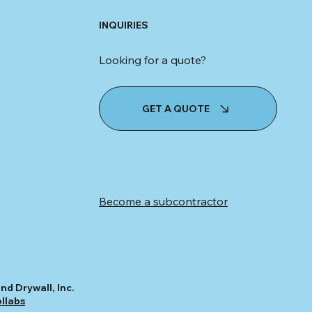
INQUIRIES
Looking for a quote?
GET A QUOTE
Become a subcontractor
nd Drywall, Inc.
ollabs