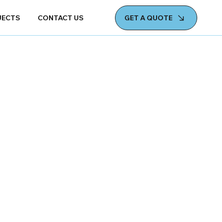
GET A QUOTE
JECTS
CONTACT US