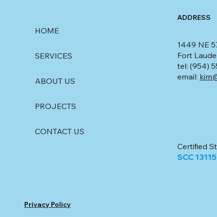
ADDRESS
HOME
1449 NE 5
Fort Laude
SERVICES
tel: (954)
email:
kim@
ABOUT US
PROJECTS
CONTACT US
Certified S
SCC 1311
Privacy Policy