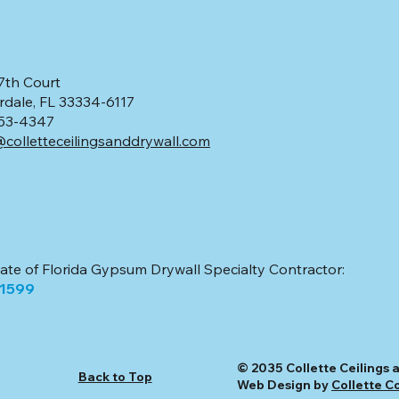
7th Court
rdale, FL 33334-6117
 553-4347
colletteceilingsanddrywall.com
tate of Florida Gypsum Drywall Specialty Contractor:
51599
© 2035 Collette Ceilings a
Back to Top
Web Design by
Collette C