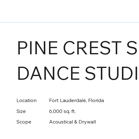
PINE CREST 
DANCE STUD
Location
Fort Lauderdale, Florida
Size
6,000 sq. ft.
Scope
Acoustical & Drywall