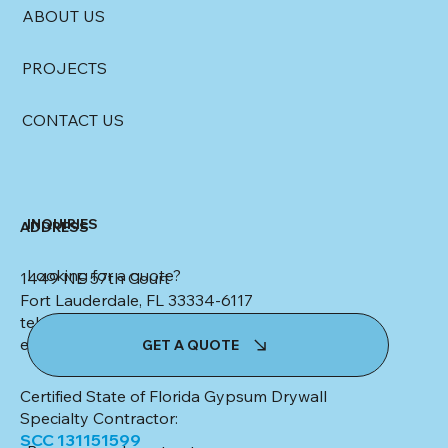
ABOUT US
PROJECTS
CONTACT US
INQUIRIES
ADDRESS
Looking for a quote?
1449 NE 57th Court
Fort Lauderdale, FL 33334-6117
tel: (954) 553-4347
email:
kim@colletteceilingsanddrywall.com
GET A QUOTE
Certified State of Florida Gypsum Drywall
Specialty Contractor:
SCC 131151599