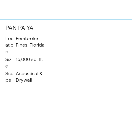
PAN PA YA
Loc
Pembroke
atio
Pines, Florida
n
Siz
15,000 sq. ft.
e
Sco
Acoustical &
pe
Drywall