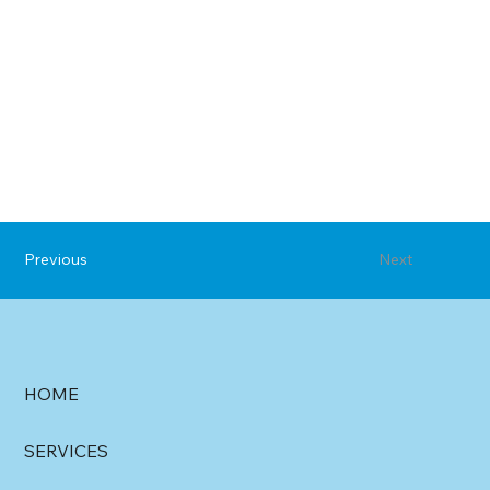
Previous
Next
HOME
SERVICES