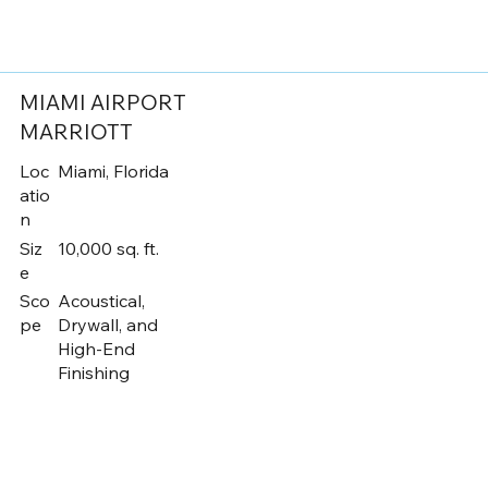
MIAMI AIRPORT
MARRIOTT
Loc
Miami, Florida
atio
n
Siz
10,000 sq. ft.
e
Sco
Acoustical,
pe
Drywall, and
High-End
Finishing