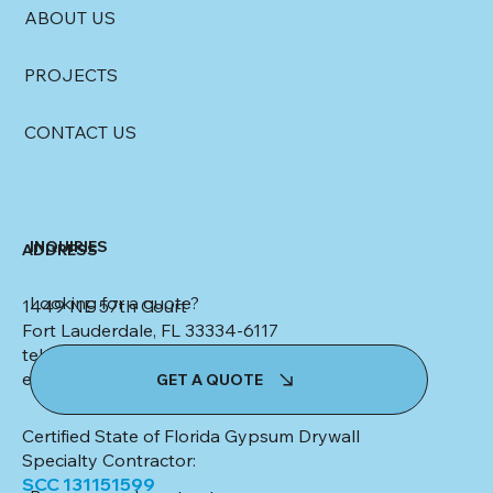
ABOUT US
PROJECTS
CONTACT US
INQUIRIES
ADDRESS
Looking for a quote?
1449 NE 57th Court
Fort Lauderdale, FL 33334-6117
tel: (954) 553-4347
email:
kim@colletteceilingsanddrywall.com
GET A QUOTE
Certified State of Florida Gypsum Drywall
Specialty Contractor:
SCC 131151599