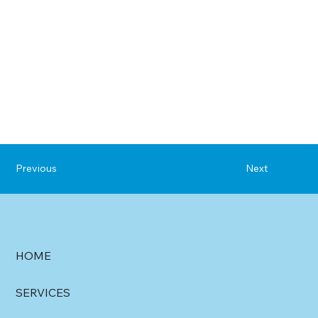
Previous
Next
HOME
SERVICES