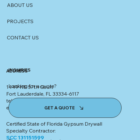
ABOUT US
PROJECTS
CONTACT US
INQUIRIES
ADDRESS
Looking for a quote?
1449 NE 57th Court
Fort Lauderdale, FL 33334-6117
tel: (954) 553-4347
email:
kim@colletteceilingsanddrywall.com
GET A QUOTE
Certified State of Florida Gypsum Drywall
Specialty Contractor:
SCC 131151599