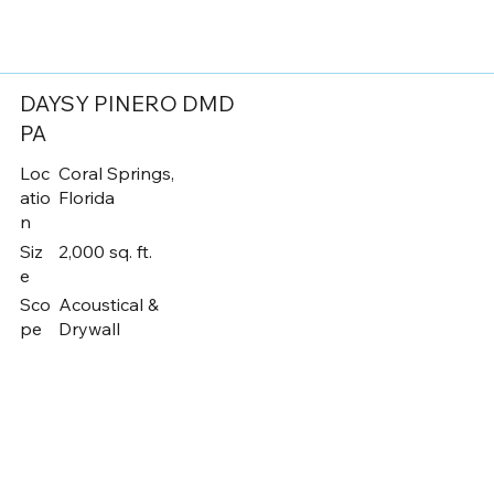
DAYSY PINERO DMD
PA
Loc
Coral Springs,
atio
Florida
n
Siz
2,000 sq. ft.
e
Sco
Acoustical &
pe
Drywall