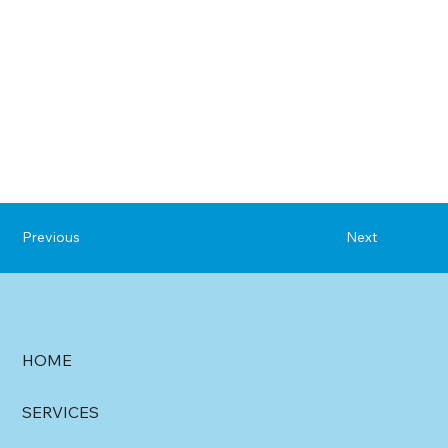
Previous
Next
HOME
SERVICES