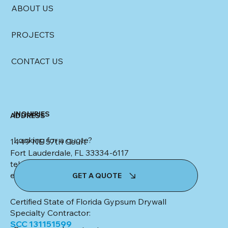
ABOUT US
PROJECTS
CONTACT US
INQUIRIES
ADDRESS
Looking for a quote?
1449 NE 57th Court
Fort Lauderdale, FL 33334-6117
tel: (954) 553-4347
email:
kim@colletteceilingsanddrywall.com
GET A QUOTE
Certified State of Florida Gypsum Drywall
Specialty Contractor:
SCC 131151599