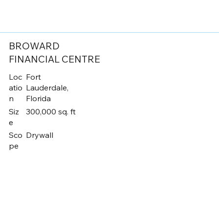
BROWARD
FINANCIAL CENTRE
Loc
Fort
atio
Lauderdale,
n
Florida
Siz
300,000 sq. ft
e
Sco
Drywall
pe