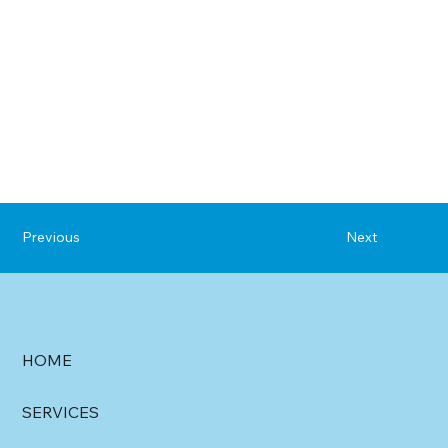
Previous
Next
HOME
SERVICES